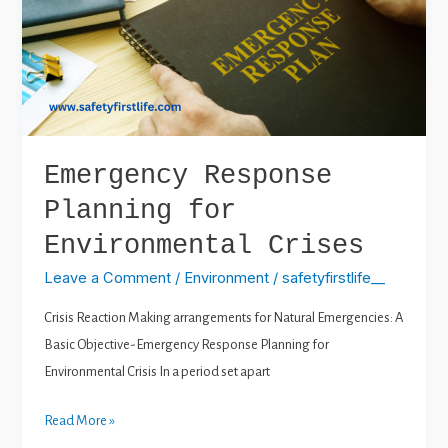
for
Environmental
Crises
Emergency Response
Planning for
Environmental Crises
Leave a Comment
/
Environment
/
safetyfirstlife__
Crisis Reaction Making arrangements for Natural Emergencies: A
Basic Objective-Emergency Response Planning for
Environmental Crisis In a period set apart
Read More »