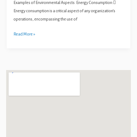
Examples of Environmental Aspects: Energy Consumption:
Energy consumption is a critical aspect of any organization’s
operations, encompassing the use of
Read More »