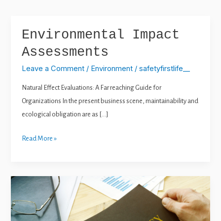
e
t
k
t
b
u
e
a
o
b
d
g
o
e
i
r
k
n
a
Environmental Impact
Environmental
m
Impact
Assessments
Assessments
Leave a Comment
/
Environment
/
safetyfirstlife__
Natural Effect Evaluations: A Far reaching Guide for
Organizations In the present business scene, maintainability and
ecological obligation are as […]
Read More »
Emergency
Response
Planning