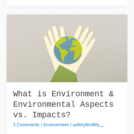
What
is
Environment
&
Environmental
Aspects
vs.
Impacts?
What is Environment &
Environmental Aspects
vs. Impacts?
2 Comments
/
Environment
/
safetyfirstlife__